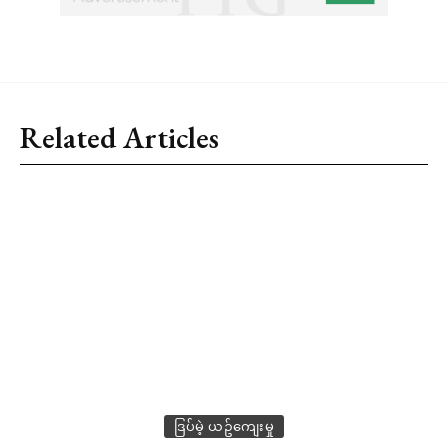
Related Articles
ဒြပ်မဲ့ ယဥ်ကျေးမှု