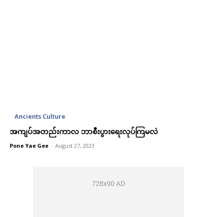
Ancients Culture
အကျပ်အတည်းကာလ ဘာစီးပွားရေးလုပ်ကြမလဲ
Pone Yae Gee
-
August 27, 2023