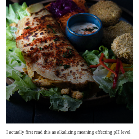
I actually first read this as alkalizing meaning effecting pH level,