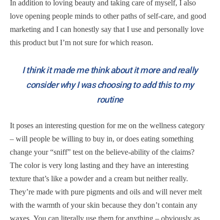
In addition to loving beauty and taking care of myself, I also
love opening people minds to other paths of self-care, and good
marketing and I can honestly say that I use and personally love
this product but I’m not sure for which reason.
I think it made me think about it more and really
consider why I was choosing to add this to my
routine
It poses an interesting question for me on the wellness category
– will people be willing to buy in, or does eating something
change your “sniff” test on the believe-ability of the claims?
The color is very long lasting and they have an interesting
texture that’s like a powder and a cream but neither really.
They’re made with pure pigments and oils and will never melt
with the warmth of your skin because they don’t contain any
waxes. You can literally use them for anything – obviously as