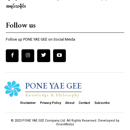
အရပ်သမိုင်း
Follow us
Follow up PONE YAE GEE on Social Meida
PONE YAE GEE
Knowledge & Philosophy
Disclaimer
Privacy Policy
About
Contact
Subscribe
© 2023 PONE YAE GEE Company Ltd. All Rights Reserved. Developed by
OrientWebs