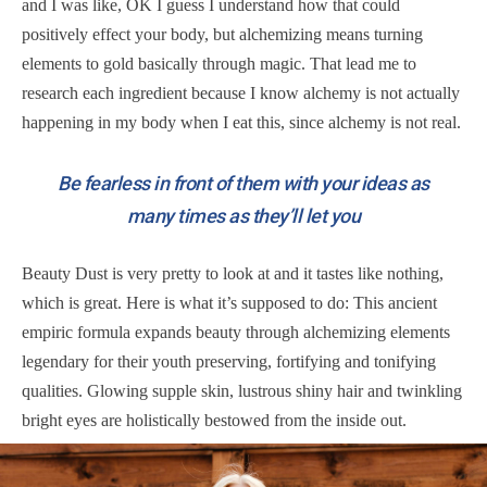
and I was like, OK I guess I understand how that could
positively effect your body, but alchemizing means turning
elements to gold basically through magic. That lead me to
research each ingredient because I know alchemy is not actually
happening in my body when I eat this, since alchemy is not real.
Be fearless in front of them with your ideas as
many times as they’ll let you
Beauty Dust is very pretty to look at and it tastes like nothing,
which is great. Here is what it’s supposed to do: This ancient
empiric formula expands beauty through alchemizing elements
legendary for their youth preserving, fortifying and tonifying
qualities. Glowing supple skin, lustrous shiny hair and twinkling
bright eyes are holistically bestowed from the inside out.