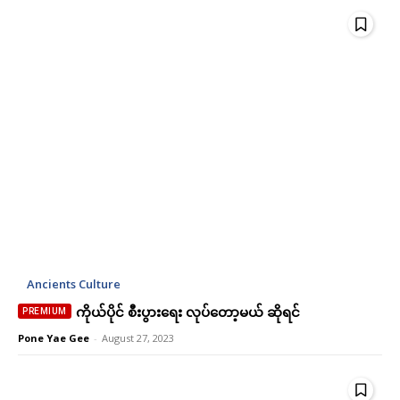
Praesent euismod ac
Praesent euismod ac
Ut mollis pellentesque tortor
Ut mollis pellentesque tortor
Nullam eu erat condimentum
Nullam eu erat condimentum
Donec quis est ac felis
Donec quis est ac felis
Orci varius natoque dolor
Orci varius natoque dolor
Member full access
Member full access
Ancients Culture
ကိုယ်ပိုင် စီးပွားရေး လုပ်တော့မယ် ဆိုရင်
Ks
Ks
180,000
180,000
Pone Yae Gee
-
August 27, 2023
/ year
/ year