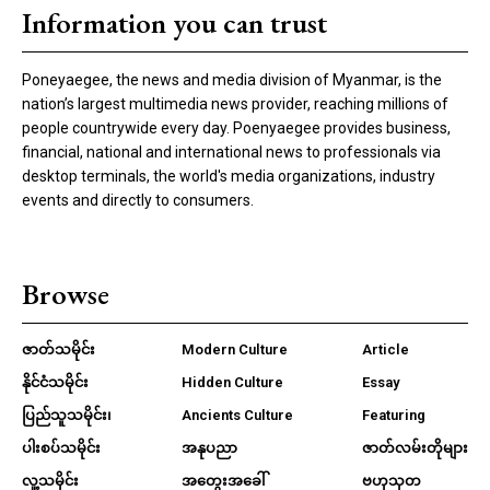
Information you can trust
Poneyaegee, the news and media division of Myanmar, is the
nation’s largest multimedia news provider, reaching millions of
people countrywide every day. Poenyaegee provides business,
financial, national and international news to professionals via
desktop terminals, the world's media organizations, industry
events and directly to consumers.
Browse
ဇာတ်သမိုင်း
Modern Culture
Article
နိုင်ငံသမိုင်း
Hidden Culture
Essay
ပြည်သူသမိုင်း၊
Ancients Culture
Featuring
ပါးစပ်သမိုင်း
အနုပညာ
ဇာတ်လမ်းတိုများ
လူ့သမိုင်း
အတွေးအခေါ်
ဗဟုသုတ