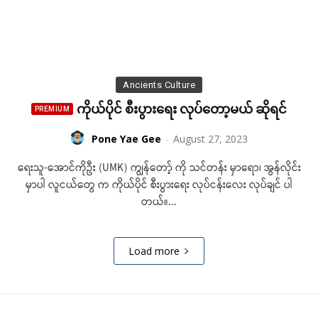
Ancients Culture
ကိုယ်ပိုင် စီးပွားရေး လုပ်တော့မယ် ဆိုရင်
Pone Yae Gee
-
August 27, 2023
ရေးသူ-အောင်ကိုဦး (UMK) ကျွန်တော့် ကို သင်တန်း မှာရော၊ အွန်လိုင်း
မှာပါ လူငယ်တွေ က ကိုယ်ပိုင် စီးပွားရေး လုပ်ငန်းလေး လုပ်ချင် ပါ
တယ်။...
Load more