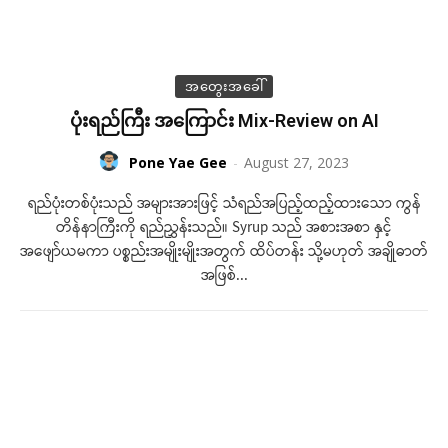
အတွေးအခေါ်
ပုံးရည်ကြီး အကြောင်း Mix-Review on AI
Pone Yae Gee
-
August 27, 2023
ရည်ပုံးတစ်ပုံးသည် အများအားဖြင့် သံရည်အပြည့်ထည့်ထားသော ကွန်
တိန်နာကြီးကို ရည်ညွှန်းသည်။ Syrup သည် အစားအစာ နှင့်
အဖျော်ယမကာ ပစ္စည်းအမျိုးမျိုးအတွက် ထိပ်တန်း သို့မဟုတ် အချိုဓာတ်
အဖြစ်...