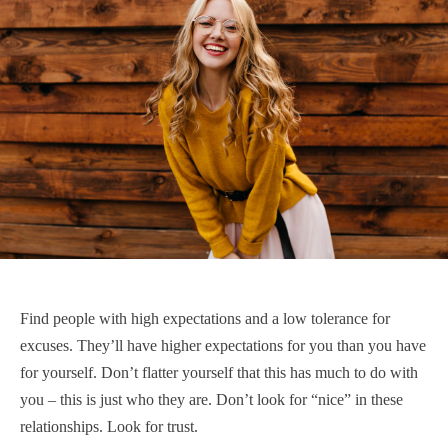
Find people with high expectations and a low tolerance for
excuses. They’ll have higher expectations for you than you have
for yourself. Don’t flatter yourself that this has much to do with
you – this is just who they are. Don’t look for “nice” in these
relationships. Look for trust.