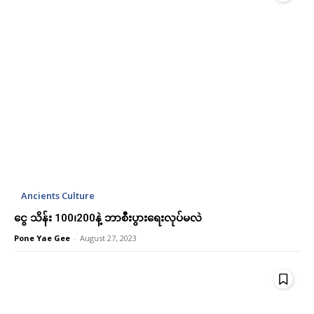
Etiam est nibh, lobortis sit
Etiam est nibh, lobortis sit
Praesent euismod ac
Praesent euismod ac
Ut mollis pellentesque tortor
Ut mollis pellentesque tortor
Nullam eu erat condimentum
Nullam eu erat condimentum
Donec quis est ac felis
Donec quis est ac felis
Orci varius natoque dolor
Orci varius natoque dolor
YEARLY PRICING
YEARLY PRICING
MONTHLY PRICING
MONTHLY PRICING
Ancients Culture
ငွေ သိန်း 100၊200နဲ့ ဘာစီးပွားရေးလုပ်မလဲ
Pone Yae Gee
-
August 27, 2023