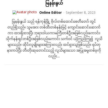
မြနန်းနွယ်
Online Editor
-
September 8, 2023
မြနန်းနွယ် သည် ရန်ကုန်မြို့ ဗိုလ်တစ်ထောင်စေတီတော် တွင်
တည်ရှိသည်။ သူမအား တစ်ထီးတစ်နန်းဖြင့် ကျောင်းဆောင်ဆောက်
ကာ ထားရှိထားပြီး ဘုရားဒါယကာမကြီးတစ်ဦးအဖြစ်လည်းကောင်း၊
သိုက်နန်းရှင်တစ်ဦးအဖြစ်လည်းကောင်း သက်ဝင် ယုံကြည်ကြ၍ လူသိ
များသည်။ ထိုင်းလူမျိုးများအကြားလည်း ထင်ရှားသူဖြစ်သည်။ ရုပ်တု
နားကပ်ပြီး တီးတိုးဆုတောင်းသည့် လူသိများသော အပြုအမှုတစ်ခုကို
လည်း...