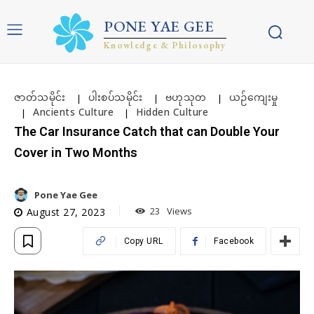
PONE YAE GEE
Knowledge & Philosophy
ဇာတ်သမိုင်း
ပါးစပ်သမိုင်း
ဗဟုသုတ
ယဉ်ကျေးမှု
Ancients Culture
Hidden Culture
The Car Insurance Catch that can Double Your
Cover in Two Months
Pone Yae Gee
23
Views
August 27, 2023
Copy URL
Facebook