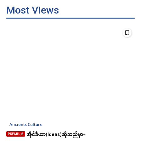
Most Views
Ancients Culture
အိုင်ဒီယာ(Ideas)ဆိုသည်မှာ−