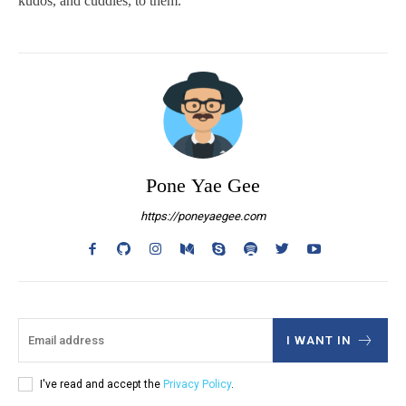
kudos, and cuddles, to them.
Pone Yae Gee
https://poneyaegee.com
I WANT IN
I've read and accept the
Privacy Policy
.