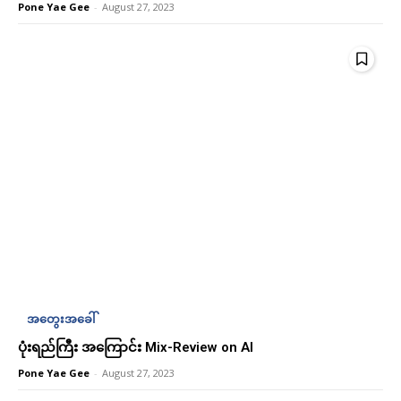
Pone Yae Gee
-
August 27, 2023
Subscription Plans
Subscription Plans
Free limited access
Free limited access
Free
Free
အတွေးအခေါ်
/ forever
/ forever
ပုံးရည်ကြီး အကြောင်း Mix-Review on AI
Pone Yae Gee
-
August 27, 2023
Etiam est nibh, lobortis sit
Etiam est nibh, lobortis sit