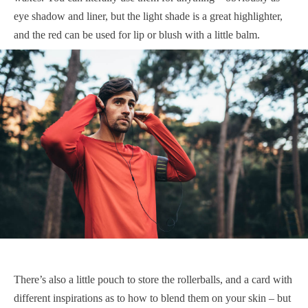
eye shadow and liner, but the light shade is a great highlighter,
and the red can be used for lip or blush with a little balm.
There’s also a little pouch to store the rollerballs, and a card with
different inspirations as to how to blend them on your skin – but