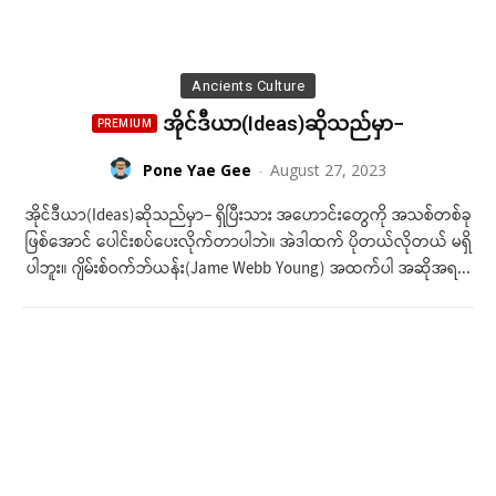
Ancients Culture
အိုင်ဒီယာ(Ideas)ဆိုသည်မှာ−
Pone Yae Gee
-
August 27, 2023
အိုင်ဒီယာ(Ideas)ဆိုသည်မှာ− ရှိပြီးသား အ​​​ဟောင်းတွေကို အသစ်တစ်ခု
ဖြစ်အောင် ပေါင်းစပ်ပေးလိုက်တာပါဘဲ။ အဲဒါထက် ပိုတယ်လိုတယ် မရှိ
ပါဘူး။ ဂျိမ်းစ်ဝက်ဘ်ယန်း(Jame Webb Young) အထက်ပါ အဆိုအရ...