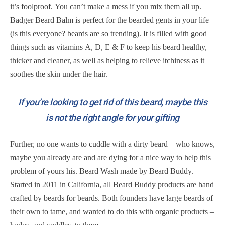
it’s foolproof. You can’t make a mess if you mix them all up.
Badger Beard Balm is perfect for the bearded gents in your life
(is this everyone? beards are so trending). It is filled with good
things such as vitamins A, D, E & F to keep his beard healthy,
thicker and cleaner, as well as helping to relieve itchiness as it
soothes the skin under the hair.
If you’re looking to get rid of this beard, maybe this
is not the right angle for your gifting
Further, no one wants to cuddle with a dirty beard – who knows,
maybe you already are and are dying for a nice way to help this
problem of yours his. Beard Wash made by Beard Buddy.
Started in 2011 in California, all Beard Buddy products are hand
crafted by beards for beards. Both founders have large beards of
their own to tame, and wanted to do this with organic products –